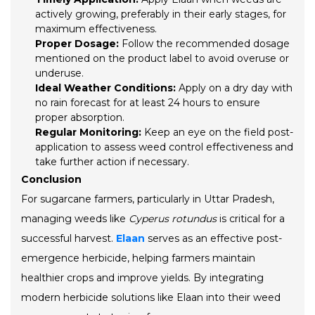
actively growing, preferably in their early stages, for
maximum effectiveness.
Proper Dosage:
Follow the recommended dosage
mentioned on the product label to avoid overuse or
underuse.
Ideal Weather Conditions:
Apply on a dry day with
no rain forecast for at least 24 hours to ensure
proper absorption.
Regular Monitoring:
Keep an eye on the field post-
application to assess weed control effectiveness and
take further action if necessary.
Conclusion
For sugarcane farmers, particularly in Uttar Pradesh,
managing weeds like
Cyperus rotundus
is critical for a
successful harvest.
Elaan
serves as an effective post-
emergence herbicide, helping farmers maintain
healthier crops and improve yields. By integrating
modern herbicide solutions like Elaan into their weed