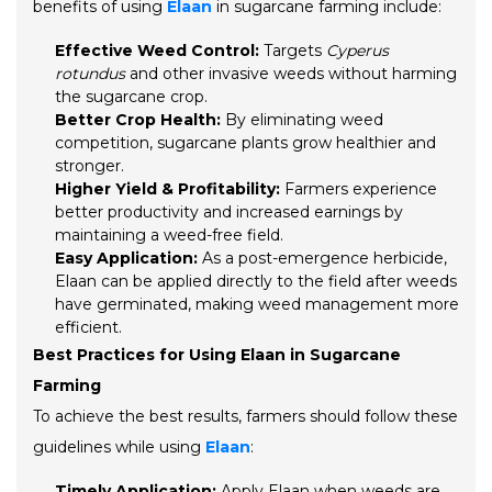
benefits of using
Elaan
in sugarcane farming include:
Effective Weed Control:
Targets
Cyperus
rotundus
and other invasive weeds without harming
the sugarcane crop.
Better Crop Health:
By eliminating weed
competition, sugarcane plants grow healthier and
stronger.
Higher Yield & Profitability:
Farmers experience
better productivity and increased earnings by
maintaining a weed-free field.
Easy Application:
As a post-emergence herbicide,
Elaan can be applied directly to the field after weeds
have germinated, making weed management more
efficient.
Best Practices for Using Elaan in Sugarcane
Farming
To achieve the best results, farmers should follow these
guidelines while using
Elaan
:
Timely Application:
Apply Elaan when weeds are