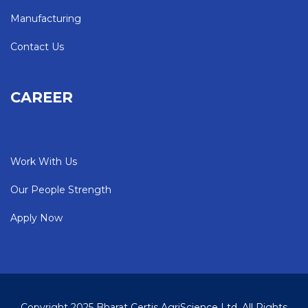
Manufacturing
Contact Us
CAREER
Work With Us
Our People Strength
Apply Now
Copyright 2025 Bharat Certis AgriScience Ltd. All Rights