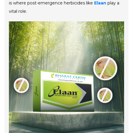
is where post-emergence herbicides like
Elaan
play a
vital role.