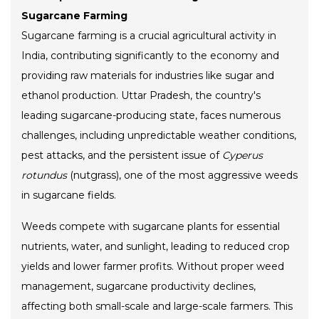
Sugarcane Farming
Sugarcane farming is a crucial agricultural activity in
India, contributing significantly to the economy and
providing raw materials for industries like sugar and
ethanol production. Uttar Pradesh, the country's
leading sugarcane-producing state, faces numerous
challenges, including unpredictable weather conditions,
pest attacks, and the persistent issue of
Cyperus
rotundus
(nutgrass), one of the most aggressive weeds
in sugarcane fields.
Weeds compete with sugarcane plants for essential
nutrients, water, and sunlight, leading to reduced crop
yields and lower farmer profits. Without proper weed
management, sugarcane productivity declines,
affecting both small-scale and large-scale farmers. This