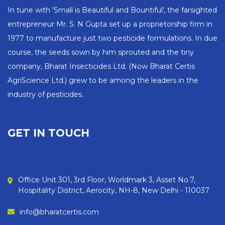
In tune with 'Small is Beautiful and Bountiful', the farsighted
entrepreneur Mr. S. N Gupta set up a proprietorship firm in
1977 to manufacture just two pesticide formulations. In due
course, the seeds sown by him sprouted and the tiny
company, Bharat Insecticides Ltd. (Now Bharat Certis
AgriScience Ltd.) grew to be among the leaders in the
industry of pesticides.
GET IN TOUCH
Office Unit 301, 3rd Floor, Worldmark 3, Asset No.7,
Hospitality District, Aerocity, NH-8, New Delhi - 110037
info@bharatcertis.com