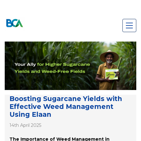
Boosting Sugarcane Yields with
Effective Weed Management
Using Elaan
14th April 2025
The Importance of Weed Management in