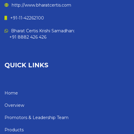
http://www.bharatcertis.com
+91-11-42262100
Bharat Certis Krishi Samadhan:
+91 8882 426 426
QUICK LINKS
Home
Overview
Promotors & Leadership Team
Products