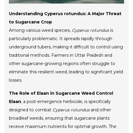
Understanding Cyperus rotundus: A Major Threat
to Sugarcane Crop
Among various weed species,
Cyperus rotundus
is
particularly problematic. It spreads rapidly through
underground tubers, making it difficult to control using
traditional methods. Farmers in Uttar Pradesh and
other sugarcane-growing regions often struggle to
eliminate this resilient weed, leading to significant yield
losses.
The Role of Elaan in Sugarcane Weed Control
Elaan
, a post-emergence herbicide, is specifically
designed to combat
Cyperus rotundus
and other
broadleaf weeds, ensuring that sugarcane plants
receive maximum nutrients for optimal growth. The