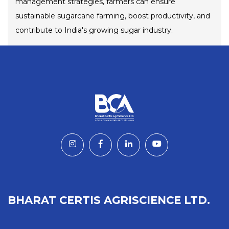
management strategies, farmers can ensure
sustainable sugarcane farming, boost productivity, and
contribute to India's growing sugar industry.
BHARAT CERTIS AGRISCIENCE LTD.