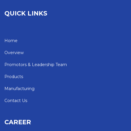
QUICK LINKS
Home
Overview
Promotors & Leadership Team
Products
Manufacturing
Contact Us
CAREER