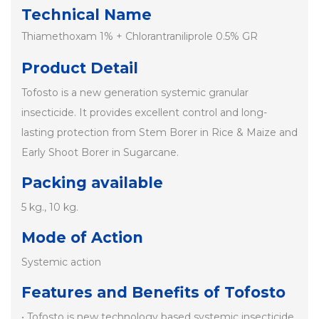
Technical Name
Thiamethoxam 1% + Chlorantraniliprole 0.5% GR
Product Detail
Tofosto is a new generation systemic granular
insecticide. It provides excellent control and long-
lasting protection from Stem Borer in Rice & Maize and
Early Shoot Borer in Sugarcane.
Packing available
5 kg., 10 kg.
Mode of Action
Systemic action
Features and Benefits of Tofosto
• Tofosto is new technology based systemic insecticide