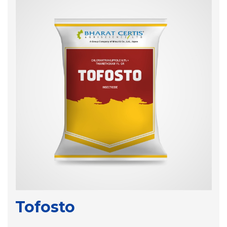
Tofosto