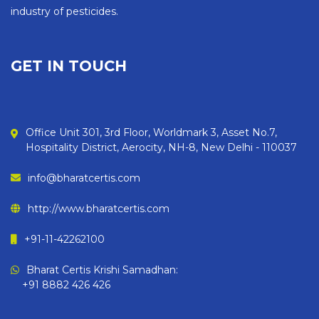
industry of pesticides.
GET IN TOUCH
Office Unit 301, 3rd Floor, Worldmark 3, Asset No.7,
Hospitality District, Aerocity, NH-8, New Delhi - 110037
info@bharatcertis.com
http://www.bharatcertis.com
+91-11-42262100
Bharat Certis Krishi Samadhan:
+91 8882 426 426