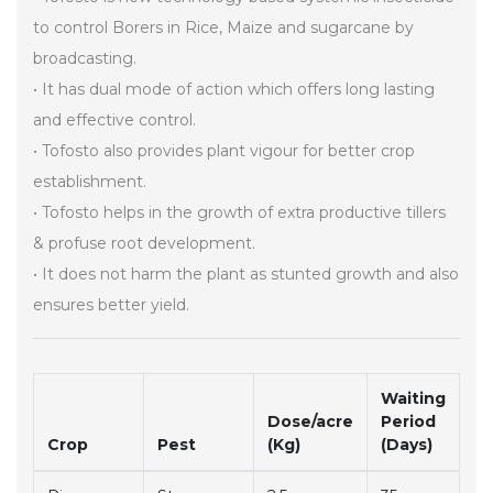
to control Borers in Rice, Maize and sugarcane by
broadcasting.
• It has dual mode of action which offers long lasting
and effective control.
• Tofosto also provides plant vigour for better crop
establishment.
• Tofosto helps in the growth of extra productive tillers
& profuse root development.
• It does not harm the plant as stunted growth and also
ensures better yield.
Waiting
Dose/acre
Period
Crop
Pest
(Kg)
(Days)