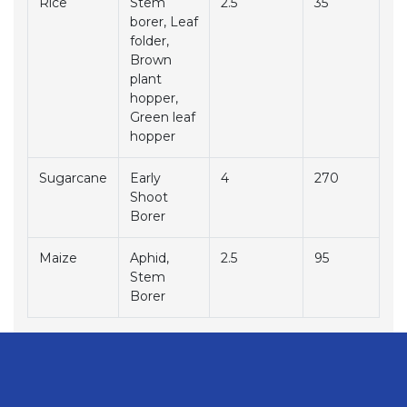
Rice
Stem
2.5
35
borer, Leaf
folder,
Brown
plant
hopper,
Green leaf
hopper
Sugarcane
Early
4
270
Shoot
Borer
Maize
Aphid,
2.5
95
Stem
Borer