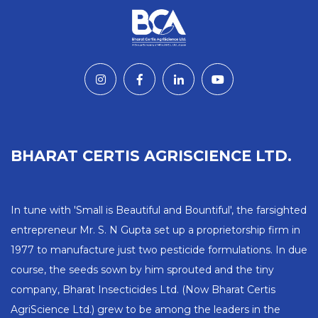
BHARAT CERTIS AGRISCIENCE LTD.
In tune with 'Small is Beautiful and Bountiful', the farsighted
entrepreneur Mr. S. N Gupta set up a proprietorship firm in
1977 to manufacture just two pesticide formulations. In due
course, the seeds sown by him sprouted and the tiny
company, Bharat Insecticides Ltd. (Now Bharat Certis
AgriScience Ltd.) grew to be among the leaders in the