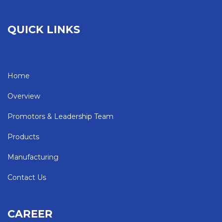
QUICK LINKS
Home
Overview
Promotors & Leadership Team
Products
Manufacturing
Contact Us
CAREER