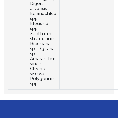
Digera
arvensis,
Echinochloa
spp.,
Eleusine
spp.,
Xanthium
strumarium,
Brachiaria
sp., Digitaria
sp.,
Amaranthus
viridis,
Cleome
viscosa,
Polygonum
spp.