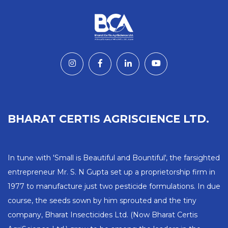
BHARAT CERTIS AGRISCIENCE LTD.
In tune with 'Small is Beautiful and Bountiful', the farsighted
entrepreneur Mr. S. N Gupta set up a proprietorship firm in
1977 to manufacture just two pesticide formulations. In due
course, the seeds sown by him sprouted and the tiny
company, Bharat Insecticides Ltd. (Now Bharat Certis