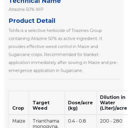
Technical Name
Atrazine 50% WP
Product Detail
Tohfa is a selective herbicide of Triazines Group
containing Atrazine 50% as active ingredient. It
provides effective weed control in Maize and
Sugarcane crops. Recommended for blanket
application immediately after sowing in Maize and pre-
emergence application in Sugarcane.
Dilution in
Target
Dose/acre
Water
Crop
Weed
(kg)
(Liter)/acre
Maize
Trianthama
0.4 - 0.8
200 - 280
monogyna,