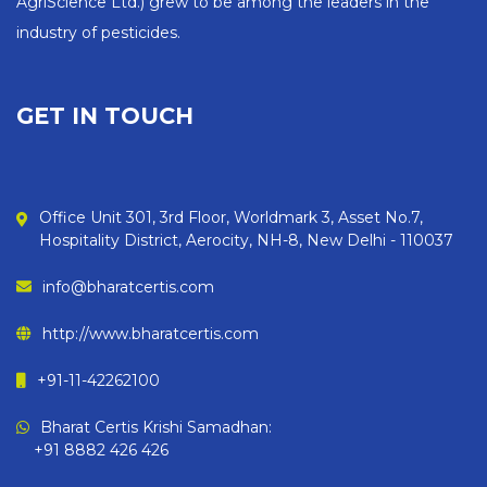
AgriScience Ltd.) grew to be among the leaders in the
industry of pesticides.
GET IN TOUCH
Office Unit 301, 3rd Floor, Worldmark 3, Asset No.7,
Hospitality District, Aerocity, NH-8, New Delhi - 110037
info@bharatcertis.com
http://www.bharatcertis.com
+91-11-42262100
Bharat Certis Krishi Samadhan:
+91 8882 426 426