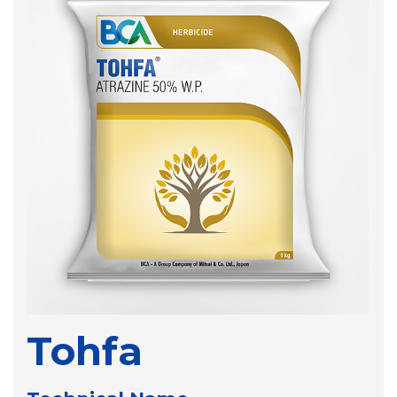
Tohfa