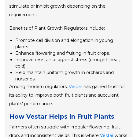
stimulate or inhibit growth depending on the
requirement.
Benefits of Plant Growth Regulators include:
Promote cell division and elongation in young
plants.
Enhance flowering and fruiting in fruit crops.
Improve resistance against stress (drought, heat,
cold).
Help maintain uniform growth in orchards and
nurseries.
Among modern regulators,
Vestar
has gained trust for
its ability to improve both fruit plants and succulent
plants' performance.
How Vestar Helps in Fruit Plants
Farmers often struggle with irregular flowering, fruit
drop, and inconsistent yields. This is where
Vestar
works