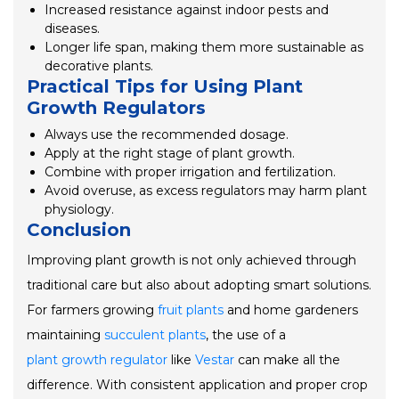
Increased resistance against indoor pests and
diseases.
Longer life span, making them more sustainable as
decorative plants.
Practical Tips for Using Plant
Growth Regulators
Always use the recommended dosage.
Apply at the right stage of plant growth.
Combine with proper irrigation and fertilization.
Avoid overuse, as excess regulators may harm plant
physiology.
Conclusion
Improving plant growth is not only achieved through
traditional care but also about adopting smart solutions.
For farmers growing
fruit plants
and home gardeners
maintaining
succulent plants
, the use of a
plant growth regulator
like
Vestar
can make all the
difference. With consistent application and proper crop