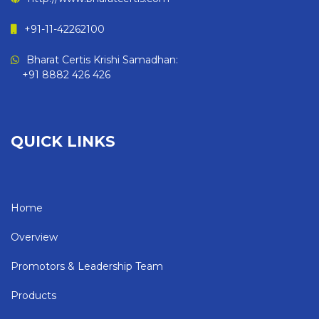
+91-11-42262100
Bharat Certis Krishi Samadhan:
+91 8882 426 426
QUICK LINKS
Home
Overview
Promotors & Leadership Team
Products