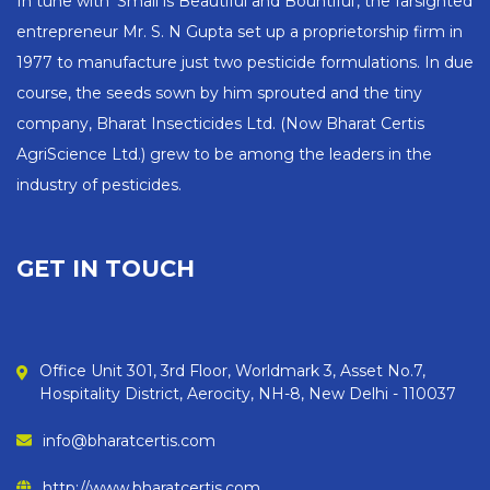
In tune with 'Small is Beautiful and Bountiful', the farsighted
entrepreneur Mr. S. N Gupta set up a proprietorship firm in
1977 to manufacture just two pesticide formulations. In due
course, the seeds sown by him sprouted and the tiny
company, Bharat Insecticides Ltd. (Now Bharat Certis
AgriScience Ltd.) grew to be among the leaders in the
industry of pesticides.
GET IN TOUCH
Office Unit 301, 3rd Floor, Worldmark 3, Asset No.7,
Hospitality District, Aerocity, NH-8, New Delhi - 110037
info@bharatcertis.com
http://www.bharatcertis.com