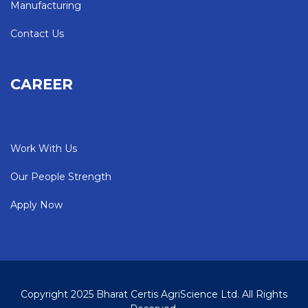
Manufacturing
Contact Us
CAREER
Work With Us
Our People Strength
Apply Now
Copyright 2025 Bharat Certis AgriScience Ltd. All Rights