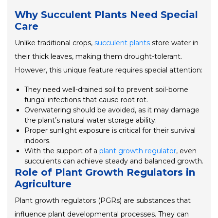
Why Succulent Plants Need Special
Care
Unlike traditional crops,
succulent plants
store water in
their thick leaves, making them drought-tolerant.
However, this unique feature requires special attention:
They need well-drained soil to prevent soil-borne
fungal infections that cause root rot.
Overwatering should be avoided, as it may damage
the plant’s natural water storage ability.
Proper sunlight exposure is critical for their survival
indoors.
With the support of a
plant growth regulator
, even
succulents can achieve steady and balanced growth.
Role of Plant Growth Regulators in
Agriculture
Plant growth regulators (PGRs) are substances that
influence plant developmental processes. They can