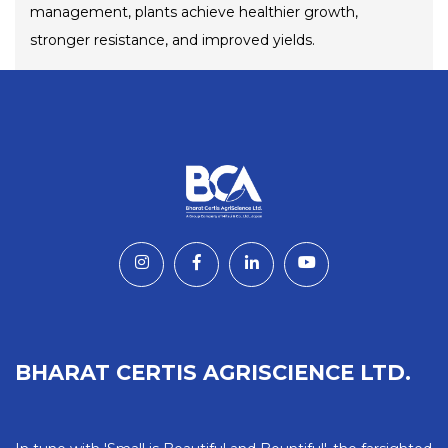
management, plants achieve healthier growth,
stronger resistance, and improved yields.
BHARAT CERTIS AGRISCIENCE LTD.