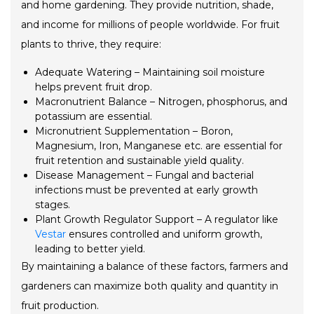
and home gardening. They provide nutrition, shade,
and income for millions of people worldwide. For fruit
plants to thrive, they require:
Adequate Watering – Maintaining soil moisture
helps prevent fruit drop.
Macronutrient Balance – Nitrogen, phosphorus, and
potassium are essential.
Micronutrient Supplementation – Boron,
Magnesium, Iron, Manganese etc. are essential for
fruit retention and sustainable yield quality.
Disease Management – Fungal and bacterial
infections must be prevented at early growth
stages.
Plant Growth Regulator Support – A regulator like
Vestar
ensures controlled and uniform growth,
leading to better yield.
By maintaining a balance of these factors, farmers and
gardeners can maximize both quality and quantity in
fruit production.