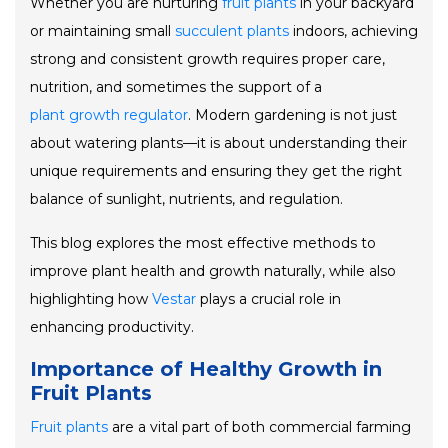
Whether you are nurturing
fruit plants
in your backyard
or maintaining small
succulent plants
indoors, achieving
strong and consistent growth requires proper care,
nutrition, and sometimes the support of a
plant growth regulator
. Modern gardening is not just
about watering plants—it is about understanding their
unique requirements and ensuring they get the right
balance of sunlight, nutrients, and regulation.
This blog explores the most effective methods to
improve plant health and growth naturally, while also
highlighting how
Vestar
plays a crucial role in
enhancing productivity.
Importance of Healthy Growth in
Fruit Plants
Fruit plants
are a vital part of both commercial farming