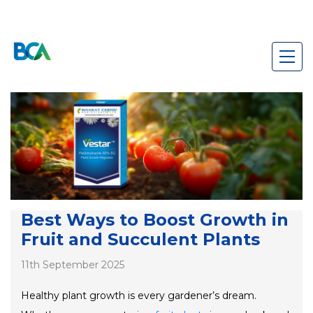
Best Ways to Boost Growth in
Fruit and Succulent Plants
11th September 2025
Healthy plant growth is every gardener’s dream.