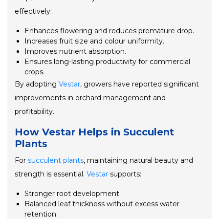
effectively:
Enhances flowering and reduces premature drop.
Increases fruit size and colour uniformity.
Improves nutrient absorption.
Ensures long-lasting productivity for commercial
crops.
By adopting
Vestar
, growers have reported significant
improvements in orchard management and
profitability.
How Vestar Helps in Succulent
Plants
For
succulent plants
, maintaining natural beauty and
strength is essential.
Vestar
supports:
Stronger root development.
Balanced leaf thickness without excess water
retention.