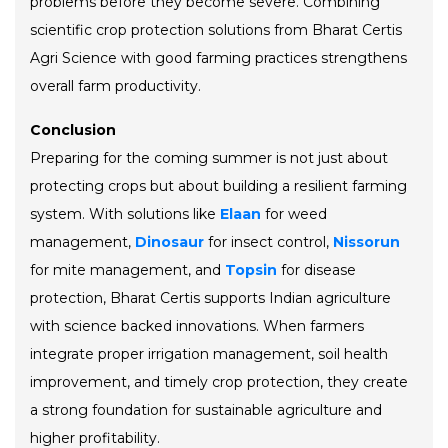
problems before they become severe. Combining
scientific crop protection solutions from Bharat Certis
Agri Science with good farming practices strengthens
overall farm productivity.
Conclusion
Preparing for the coming summer is not just about
protecting crops but about building a resilient farming
system. With solutions like
Elaan
for weed
management,
Dinosaur
for insect control,
Nissorun
for mite management, and
Topsin
for disease
protection, Bharat Certis supports Indian agriculture
with science backed innovations. When farmers
integrate proper irrigation management, soil health
improvement, and timely crop protection, they create
a strong foundation for sustainable agriculture and
higher profitability.