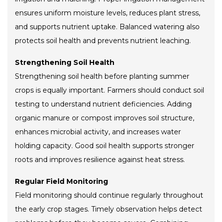
ensures uniform moisture levels, reduces plant stress,
and supports nutrient uptake. Balanced watering also
protects soil health and prevents nutrient leaching.
Strengthening Soil Health
Strengthening soil health before planting summer
crops is equally important. Farmers should conduct soil
testing to understand nutrient deficiencies. Adding
organic manure or compost improves soil structure,
enhances microbial activity, and increases water
holding capacity. Good soil health supports stronger
roots and improves resilience against heat stress.
Regular Field Monitoring
Field monitoring should continue regularly throughout
the early crop stages. Timely observation helps detect