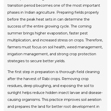
transition period becomes one of the most important
phases in Indian agriculture. Preparing fields properly
before the peak heat sets in can determine the
success of the entire growing cycle. The coming
summer brings higher evaporation, faster pest
multiplication, and increased stress on crops. Therefore,
farmers must focus on soil health, weed management,
irrigation management, and strong crop protection
strategies to secure better yields.
The first step in preparation is thorough field cleaning
after the harvest of Rabi crops. Removing crop
residues, deep ploughing, and exposing the soil to
sunlight helps reduce hidden insect larvae and disease-
causing organisms. This practice improves soil aeration
and prepares the land for better root development in