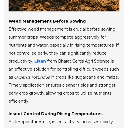
Weed Management Before Sowing
Effective weed management is crucial before sowing
summer crops. Weeds compete aggressively for
nutrients and water, especially in rising temperatures. If
not controlled early, they can significantly reduce
productivity.
Elaan
from Bharat Certis Agri Science is
an effective solution for controlling difficult weeds such
as
Cyperus rotundus
in crops like sugarcane and maize.
Timely application ensures cleaner fields and stronger
early crop growth, allowing crops to utilize nutrients
efficiently.
Insect Control During Rising Temperatures
As temperatures rise, insect activity increases rapidly.