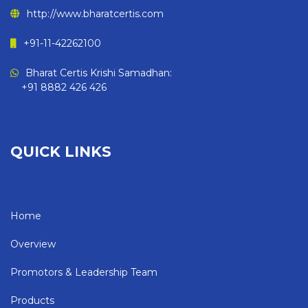
http://www.bharatcertis.com
+91-11-42262100
Bharat Certis Krishi Samadhan:
+91 8882 426 426
QUICK LINKS
Home
Overview
Promotors & Leadership Team
Products