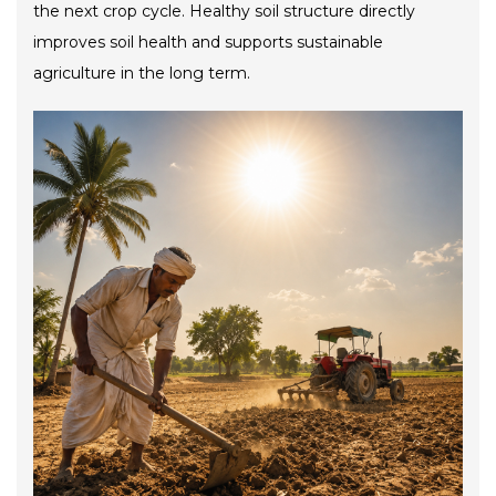
the next crop cycle. Healthy soil structure directly
improves soil health and supports sustainable
agriculture in the long term.