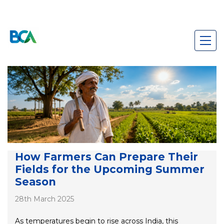
How Farmers Can Prepare Their
Fields for the Upcoming Summer
Season
28th March 2025
As temperatures begin to rise across India, this