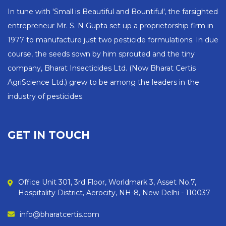
In tune with 'Small is Beautiful and Bountiful', the farsighted
entrepreneur Mr. S. N Gupta set up a proprietorship firm in
1977 to manufacture just two pesticide formulations. In due
course, the seeds sown by him sprouted and the tiny
company, Bharat Insecticides Ltd. (Now Bharat Certis
AgriScience Ltd.) grew to be among the leaders in the
industry of pesticides.
GET IN TOUCH
Office Unit 301, 3rd Floor, Worldmark 3, Asset No.7,
Hospitality District, Aerocity, NH-8, New Delhi - 110037
info@bharatcertis.com