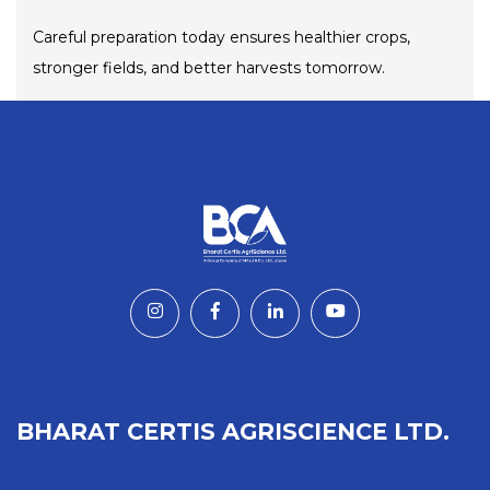
Careful preparation today ensures healthier crops,
stronger fields, and better harvests tomorrow.
BHARAT CERTIS AGRISCIENCE LTD.